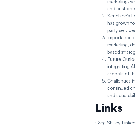
marketing, w
and customer
Sendlane’s Ev
has grown to 
party service
Importance of
marketing, d
based strate
Future Outlo
integrating A
aspects of t
Challenges i
continued cha
and adaptabil
Links
Greg Shuey Linked