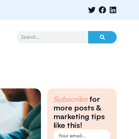
Subscribe
for
more posts &
marketing tips
like this!