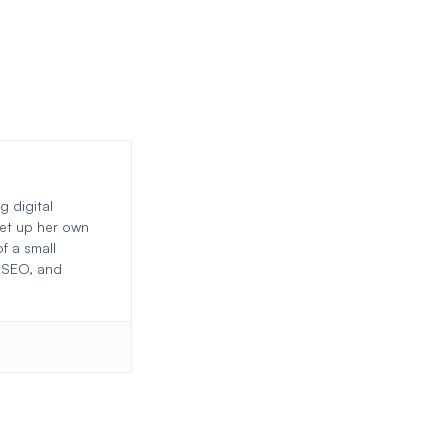
g digital
set up her own
f a small
, SEO, and