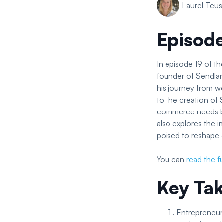
Laurel Teu
Episod
In episode 19 of 
founder of Sendlan
his journey from wo
to the creation of
commerce needs by 
also explores the 
poised to reshape
You can
read the fu
Key Ta
Entrepreneuri