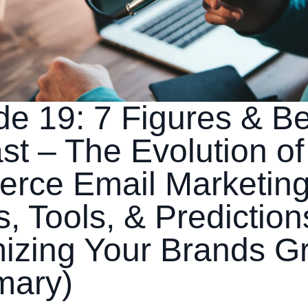
de 19: 7 Figures & B
t – The Evolution of
rce Email Marketing
, Tools, & Prediction
izing Your Brands G
mary)