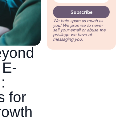
Subscribe
We hate spam as much as
you!
We promise to never
sell your email or abuse the
privilege we have of
messaging you.
eyond
 E-
:
s for
rowth