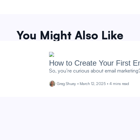
You Might Also Like
How to Create Your First Em
So, you’re curious about email marketing? I
Greg Shuey
•
March 12, 2025
•
4
mins read