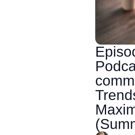
Episo
Podcas
comme
Trends
Maxim
(Sum