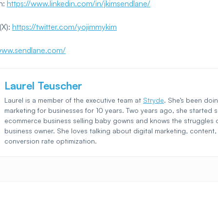
n:
https://www.linkedin.com/in/jkimsendlane/
(X):
https://twitter.com/yojimmykim
/www.sendlane.com/
Laurel Teuscher
Laurel is a member of the executive team at
Stryde
. She’s been doin
marketing for businesses for 10 years. Two years ago, she started 
ecommerce business selling baby gowns and knows the struggles o
business owner. She loves talking about digital marketing, content
conversion rate optimization.