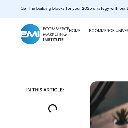
Get the building blocks for your 2025 strategy with ou
HOME
ECOMMERCE UNIVER
IN THIS ARTICLE: