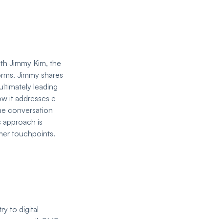
ith Jimmy Kim, the
orms. Jimmy shares
ultimately leading
ow it addresses e-
he conversation
s approach is
mer touchpoints.
y to digital