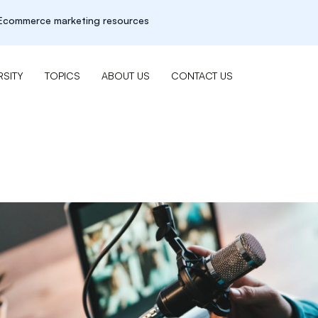
r Ecommerce marketing resources
SITY
TOPICS
ABOUT US
CONTACT US