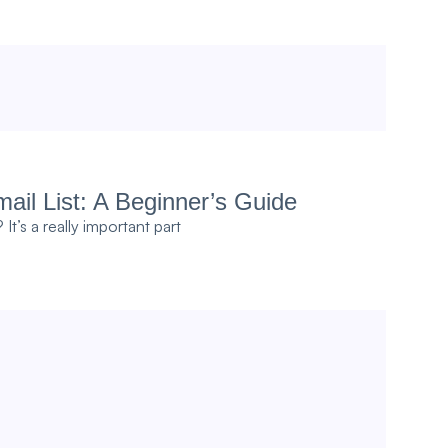
ail List: A Beginner’s Guide
t’s a really important part