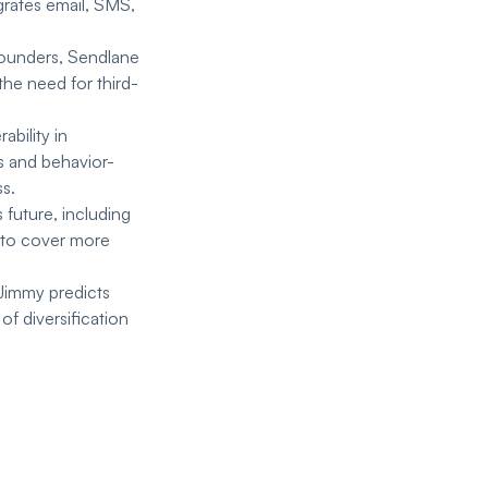
grates email, SMS,
 founders, Sendlane
the need for third-
ability in
s and behavior-
s.
future, including
s to cover more
Jimmy predicts
f diversification