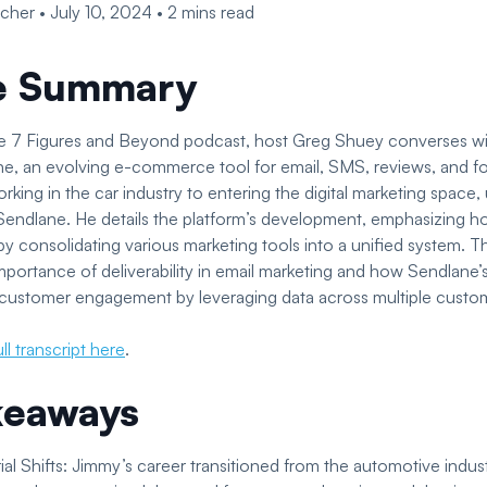
scher
•
July 10, 2024
•
2
mins read
e Summary
the 7 Figures and Beyond podcast, host Greg Shuey converses w
e, an evolving e-commerce tool for email, SMS, reviews, and f
rking in the car industry to entering the digital marketing space, 
 Sendlane. He details the platform’s development, emphasizing h
consolidating various marketing tools into a unified system. T
importance of deliverability in email marketing and how Sendlane’
 customer engagement by leveraging data across multiple custo
ll transcript here
.
keaways
al Shifts: Jimmy’s career transitioned from the automotive industr