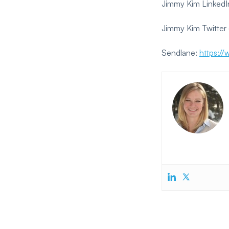
Jimmy Kim LinkedI
Jimmy Kim Twitter 
Sendlane:
https:/