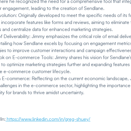
here he recognized the need for a comprehensive tool that inte
 engagement, leading to the creation of Sendlane.
olution: Originally developed to meet the specific needs of its
incorporate features like forms and reviews, aiming to eliminate 
s and centralize data for enhanced marketing strategies.
 Deliverability: Jimmy emphasizes the critical role of email deliver
etailing how Sendlane excels by focusing on engagement metric
gies to improve customer interactions and campaign effectivenes
ok on E-commerce Tools: Jimmy shares his vision for Sendlane’s 
I to optimize marketing strategies further and expanding feature
he e-commerce customer lifecycle.
n E-commerce: Reflecting on the current economic landscape, 
llenges in the e-commerce sector, highlighting the importance o
ity for brands to thrive amidst uncertainty.
In:
https://www.linkedin.com/in/greg-shuey/