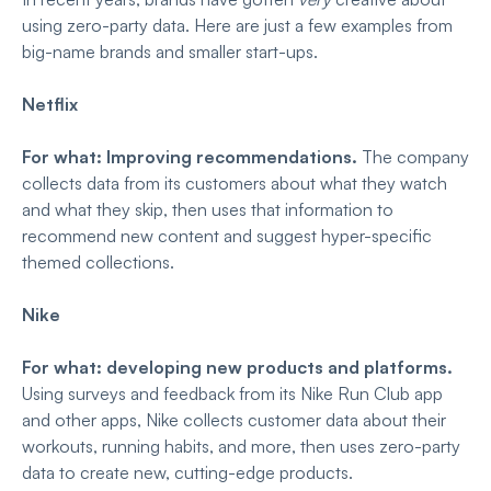
using zero-party data. Here are just a few examples from
big-name brands and smaller start-ups.
Netflix
For what: Improving recommendations.
The company
collects data from its customers about what they watch
and what they skip, then uses that information to
recommend new content and suggest hyper-specific
themed collections.
Nike
For what: developing new products and platforms.
Using surveys and feedback from its Nike Run Club app
and other apps, Nike collects customer data about their
workouts, running habits, and more, then uses zero-party
data to create new, cutting-edge products.