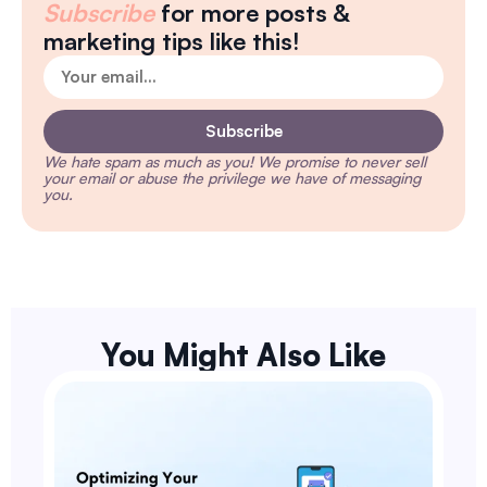
Subscribe
for more posts &
marketing tips like this!
Subscribe
We hate spam as much as you!
We promise to never sell
your email or abuse the privilege we have of messaging
you.
You Might Also Like