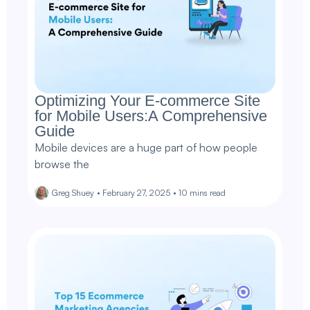
Optimizing Your E-commerce Site
for Mobile Users:A Comprehensive
Guide
Mobile devices are a huge part of how people
browse the
Greg Shuey
•
February 27, 2025
•
10
mins read