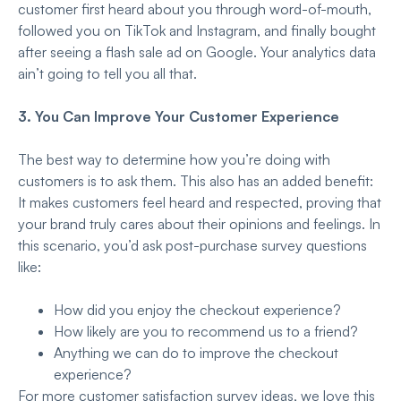
customer first heard about you through word-of-mouth,
followed you on TikTok and Instagram, and finally bought
after seeing a flash sale ad on Google. Your analytics data
ain’t going to tell you all that.
3. You Can Improve Your Customer Experience
The best way to determine how you’re doing with
customers is to ask them. This also has an added benefit:
It makes customers feel heard and respected, proving that
your brand truly cares about their opinions and feelings. In
this scenario, you’d ask post-purchase survey questions
like:
How did you enjoy the checkout experience?
How likely are you to recommend us to a friend?
Anything we can do to improve the checkout
experience?
For more customer satisfaction survey ideas, we love this