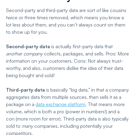
Second-party and third-party data are sort of like cousins
twice or three times removed, which means you know a
lot less about them, and you can’t always count on them
to show up for you.
Second-party data
is actually first-party data that
another company
collects, packages, and sells. Pros: More
information on your customers. Cons: Not always trust-
worthy, and also, customers dislike the idea of their data
being bought and sold!
Third-party data
is basically “big data,” in that a company
aggregates data from multiple sources, then sells it as a
package on a
data exchange platform
. That means more
volume, which is both a pro (power in numbers!) and a
con (more room for error). Third-party data is also typically
sold to
many
companies, including potentially your
competitors.