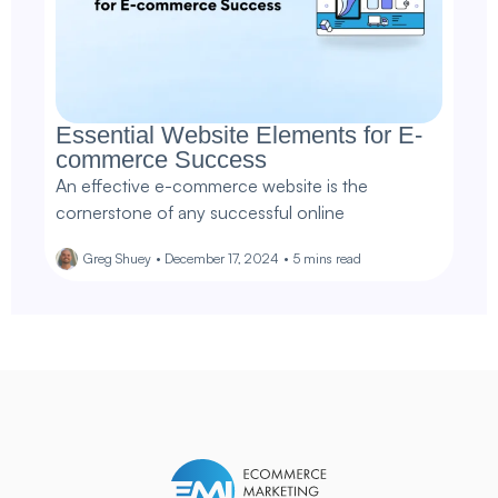
Essential Website Elements for E-
commerce Success
An effective e-commerce website is the
cornerstone of any successful online
Greg Shuey
•
December 17, 2024
•
5
mins read