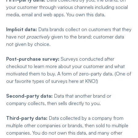
your customer through various channels including social
media, email and web apps. You own this data.
Implicit data:
Data brands collect on customers that they
have not
proactively
given to the brand; customer data
not given by choice.
Post-purchase survey:
Surveys conducted after
checkout to learn more about your customer and what
motivated them to buy. A form of zero-party data. (One of
our favorite types of surveys here at KNO!)
Second-party data:
Data that another brand or
company collects, then sells directly to you.
Third-party data:
Data collected by a company from
multiple other companies or brands, then sold to multiple
companies. You do not own this data, and many other