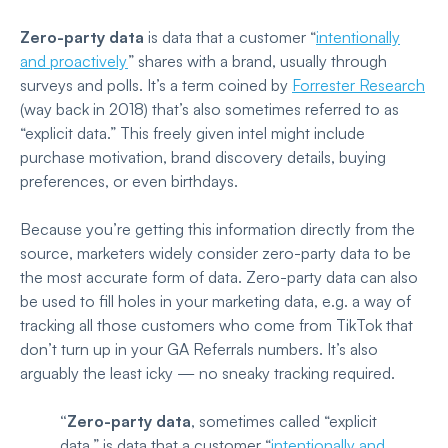
Zero-party data
is data that a customer “
intentionally
and proactively
”
shares with a brand, usually through
surveys and polls. It’s a term coined by
Forrester Research
(way back in 2018) that’s also sometimes referred to as
“explicit data.” This freely given intel might include
purchase motivation, brand discovery details, buying
preferences, or even birthdays.
Because you’re getting this information directly from the
source, marketers widely consider zero-party data to be
the most accurate form of data. Zero-party data can also
be used to fill holes in your marketing data, e.g. a way of
tracking all those customers who come from TikTok that
don’t turn up in your GA Referrals numbers. It’s also
arguably the least icky — no sneaky tracking required.
“Zero-party data
, sometimes called “explicit
data,” is data that a customer “
intentionally and