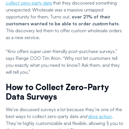
collect zero-party data
that they discovered something
unexpected: Wholesale was a massive untapped
opportunity for them. Turns out,
over 21% of their
customers wanted to be able to order
custom
hats
.
This discovery led them to offer custom wholesale orders
as a new service.
“Kno offers super user-friendly post-purchase surveys,”
says Range COO Tim Aton. “Why not let customers tell
you exactly what you need to know? Ask them, and they
will tell you.”
How to Collect Zero-Party
Data Surveys
We’ve discussed surveys a lot because they’re one of the
best ways to collect zero-party data
and
drive action
.
They’re highly customizable and flexible, allowing 1) you to