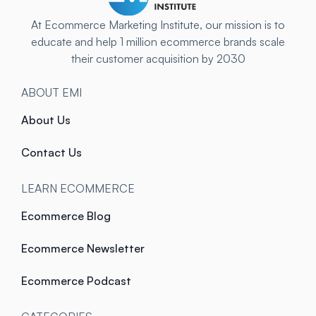
At Ecommerce Marketing Institute, our mission is to
educate and help 1 million ecommerce brands scale
their customer acquisition by 2030
ABOUT EMI
About Us
Contact Us
LEARN ECOMMERCE
Ecommerce Blog
Ecommerce Newsletter
Ecommerce Podcast