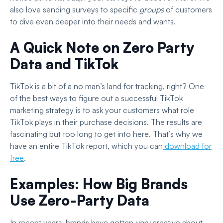
also love sending surveys to specific
groups
of customers
to dive even deeper into their needs and wants.
A Quick Note on Zero Party
Data and TikTok
TikTok is a bit of a no man’s land for tracking, right? One
of the best ways to figure out a successful TikTok
marketing strategy is to ask your customers what role
TikTok plays in their purchase decisions. The results are
fascinating but too long to get into here. That’s why we
have an entire TikTok report, which you can
download for
free
.
Examples: How Big Brands
Use Zero-Party Data
In recent years, brands have gotten
very
creative about