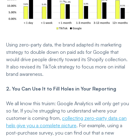
Using zero-party data, the brand adapted its marketing
strategy to double down on paid ads for Google that
would drive people directly toward its Shopify collection.
It also revised its TikTok strategy to focus more on initial
brand awareness.
2. You Can Use It to Fill Holes in Your Reporting
We all know this truism: Google Analytics will only get you
so far. If you’re struggling to understand where your
customer is coming from,
collecting zero-party data can
help give you a complete picture
. For example, using a
post-purchase survey, you can find out that a new