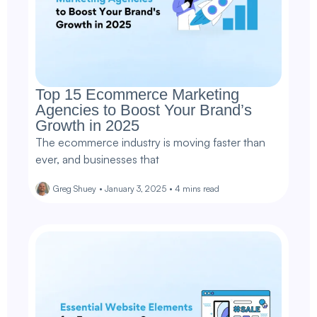
Top 15 Ecommerce Marketing
Agencies to Boost Your Brand’s
Growth in 2025
The ecommerce industry is moving faster than
ever, and businesses that
Greg Shuey
•
January 3, 2025
•
4
mins read