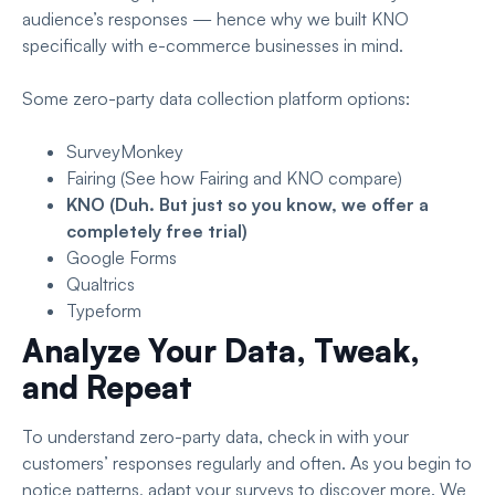
audience’s responses — hence why we built KNO
specifically with e-commerce businesses in mind.
Some zero-party data collection platform options:
SurveyMonkey
Fairing (See
how Fairing and KNO compare
)
KNO
(Duh. But just so you know, we offer
a
completely free trial
)
Google Forms
Qualtrics
Typeform
Analyze Your Data, Tweak,
and Repeat
To understand zero-party data, check in with your
customers’ responses regularly and often. As you begin to
notice patterns, adapt your surveys to discover more. We