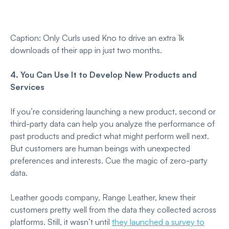
Caption: Only Curls used Kno to drive an extra 1k
downloads of their app in just two months.
4. You Can Use It to Develop New Products and
Services
If you’re considering launching a new product, second or
third-party data can help you analyze the performance of
past products and predict what might perform well next.
But customers are human beings with unexpected
preferences and interests. Cue the magic of zero-party
data.
Leather goods company, Range Leather, knew their
customers pretty well from the data they collected across
platforms. Still, it wasn’t until
they launched a survey to