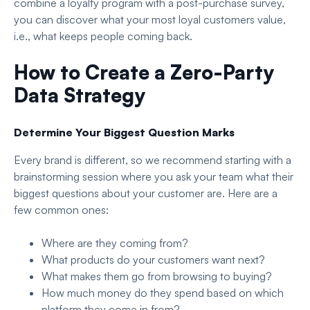
combine a loyalty program with a post-purchase survey,
you can discover what your most loyal customers value,
i.e., what keeps people coming back.
How to Create a Zero-Party
Data Strategy
Determine Your Biggest Question Marks
Every brand is different, so we recommend starting with a
brainstorming session where you ask your team what their
biggest questions about your customer are. Here are a
few common ones:
Where are they coming from?
What products do your customers want next?
What makes them go from browsing to buying?
How much money do they spend based on which
platform they come in from?