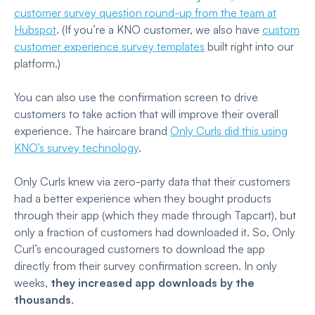
customer survey question round-up from the team at
Hubspot
. (If you’re a KNO customer, we also have
custom
customer experience survey templates
built right into our
platform.)
You can also use the confirmation screen to drive
customers to take action that will improve their overall
experience. The haircare brand
Only Curls did this using
KNO’s survey technology
.
Only Curls knew via zero-party data that their customers
had a better experience when they bought products
through their app (which they made through Tapcart), but
only a fraction of customers had downloaded it. So, Only
Curl’s encouraged customers to download the app
directly from their survey confirmation screen. In only
weeks,
they increased app downloads by the
thousands
.