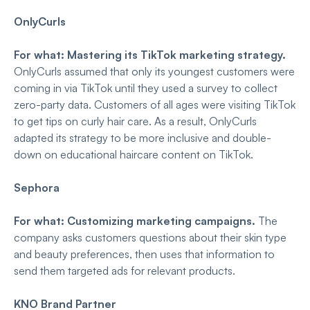
OnlyCurls
For what: Mastering its TikTok marketing strategy.
OnlyCurls assumed that only its youngest customers were
coming in via TikTok until they used a survey to collect
zero-party data. Customers of all ages were visiting TikTok
to get tips on curly hair care. As a result, OnlyCurls
adapted its strategy to be more inclusive and double-
down on educational haircare content on TikTok.
Sephora
For what: Customizing marketing campaigns.
The
company asks customers questions about their skin type
and beauty preferences, then uses that information to
send them targeted ads for relevant products.
KNO Brand Partner