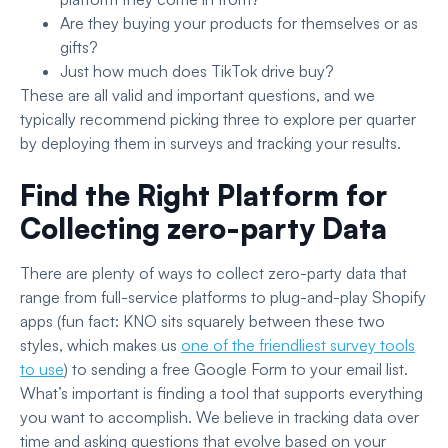
Are they buying your products for themselves or as
gifts?
Just how much does TikTok drive buy?
These are all valid and important questions, and we
typically recommend picking three to explore per quarter
by deploying them in surveys and tracking your results.
Find the Right Platform for
Collecting zero-party Data
There are plenty of ways to collect zero-party data that
range from full-service platforms to plug-and-play Shopify
apps (fun fact: KNO sits squarely between these two
styles, which makes us
one of the friendliest survey tools
to use
) to sending a free Google Form to your email list.
What’s important is finding a tool that supports everything
you want to accomplish. We believe in tracking data over
time and asking questions that evolve based on your