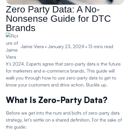
Zero Party Data: A No-
Nonsense Guide for DTC
Brands
Jaime Viera
•
January 23, 2024
•
13
mins read
It’s 2024. Experts agree that zero-party data is the future
for marketers and e-commerce brands. This guide will
walk you through how to use zero-party data to get to
know your customers and drive action. Buckle up.
What Is Zero-Party Data?
Before we get into the nuts and bolts of zero-party data
strategy, let’s settle on a shared definition. For the sake of
this guide: