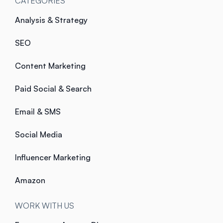
CATEGORIES
Analysis & Strategy
SEO
Content Marketing
Paid Social & Search
Email & SMS
Social Media
Influencer Marketing
Amazon
WORK WITH US