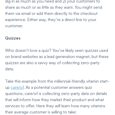
dig in as much as you need and
2) your customers to
share as much or as little as they want. You might send
them via email or add them directly to the checkout
experience. Either way, they’re a direct line to your
customer.
Quizzes
Who doesn’t love a quiz? You’ve likely seen quizzes used
on brand websites as a lead generation magnet, but these
quizzes are also a savvy way of collecting zero-party
data.
Take this example from the millennial-friendly vitamin start-
up
care/of
. As a potential customer answers quiz
questions, care/of is collecting zero-party data on details
that will inform how they market their product and what
services to offer. Here they will learn how many vitamins
their average customer is willing to take: