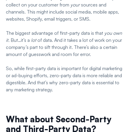
collect on your customer from
your
sources and
channels. This might include social media, mobile apps,
websites, Shopify, email triggers, or SMS.
The biggest advantage of first-party data is that
you own
it.
But…it’s a
lot
of data. And it takes a lot of work on your
company’s part to sift through it. There’s also a certain
amount of guesswork and room for error.
So, while first-party data is important for digital marketing
or ad-buying efforts, zero-party data is more reliable and
digestible. And that’s why zero-party data is essential to
any marketing strategy.
What about Second-Party
and Third-Party Data?