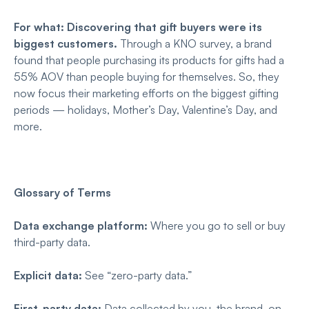
For what: Discovering that gift buyers were its
biggest customers.
Through a KNO survey, a brand
found that people purchasing its products for gifts had a
55% AOV than people buying for themselves. So, they
now focus their marketing efforts on the biggest gifting
periods — holidays, Mother’s Day, Valentine’s Day, and
more.
Glossary of Terms
Data exchange platform:
Where you go to sell or buy
third-party data.
Explicit data:
See “zero-party data.”
First-party data:
Data collected by you, the brand, on