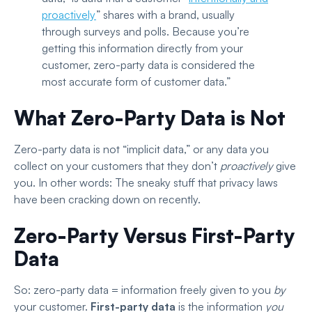
proactively
”
shares with a brand, usually
through surveys and polls. Because you’re
getting this information directly from your
customer, zero-party data is considered the
most accurate form of customer data.”
What Zero-Party Data is Not
Zero-party data is not “implicit data,” or any data you
collect on your customers that they don’t
proactively
give
you. In other words: The sneaky stuff that privacy laws
have been cracking down on recently.
Zero-Party Versus First-Party
Data
So: zero-party data = information freely given to you
by
your customer.
First-party data
is the information
you