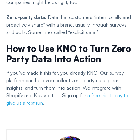
companies might be using it, too.
Zero-party data:
Data that customers “intentionally and
proactively share” with a brand, usually through surveys
and polls. Sometimes called “explicit data.”
How to Use KNO to Turn Zero
Party Data Into Action
If you’ve made it this far, you already KNO: Our survey
platform can help you collect zero-party data, glean
insights, and turn them into action. We integrate with
Shopify and Klaviyo, too. Sign up for
a free trial today to
give us a test run
.