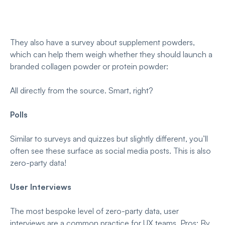
They also have a survey about supplement powders,
which can help them weigh whether they should launch a
branded collagen powder or protein powder:
All directly from the source. Smart, right?
Polls
Similar to surveys and quizzes but slightly different, you’ll
often see these surface as social media posts. This is also
zero-party data!
User Interviews
The most bespoke level of zero-party data, user
interviews are a common practice for UX teams. Pros: By