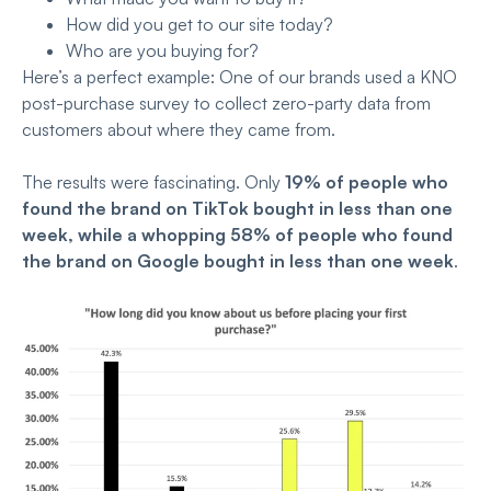
How did you get to our site today?
Who are you buying for?
Here’s a perfect example: One of our brands used a KNO
post-purchase survey to collect zero-party data from
customers about where they came from.
The results were fascinating. Only
19% of people who
found the brand on TikTok bought in less than one
week, while a
whopping 58% of people who found
the brand on Google bought in less than one week
.