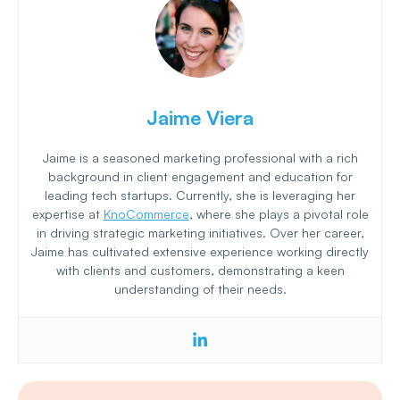
Jaime Viera
Jaime is a seasoned marketing professional with a rich
background in client engagement and education for
leading tech startups. Currently, she is leveraging her
expertise at
KnoCommerce
, where she plays a pivotal role
in driving strategic marketing initiatives. Over her career,
Jaime has cultivated extensive experience working directly
with clients and customers, demonstrating a keen
understanding of their needs.