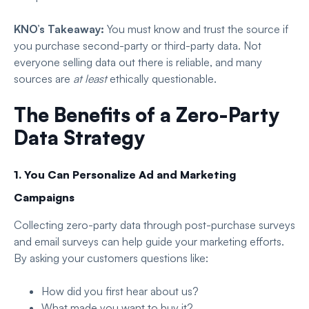
KNO’s Takeaway:
You must know and trust the source if
you purchase second-party or third-party data. Not
everyone selling data out there is reliable, and many
sources are
at least
ethically questionable.
The Benefits of a Zero-Party
Data Strategy
1. You Can Personalize Ad and Marketing
Campaigns
Collecting zero-party data through post-purchase surveys
and email surveys can help guide your marketing efforts.
By asking your customers questions like:
How did you first hear about us?
What made you want to buy it?