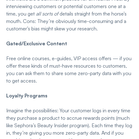
interviewing customers or potential customers one at a
time, you get
all sorts of
details straight from the horse’s
mouth. Cons: They’re obviously time-consuming and a
customer’s bias might skew your research.
Gated/Exclusive Content
Free online courses, e-guides, VIP access offers — if you
offer these kinds of must-have resources to customers,
you can ask them to share some zero-party data with you
to get access.
Loyalty Programs
Imagine the possibilities: Your customer logs in every time
they purchase a product to accrue rewards points (much
like Sephora’s Beauty Insider program). Each time they log
in, they’re giving you more zero-party data. And if you