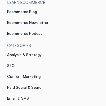
LEARN ECOMMERCE
Ecommerce Blog
Ecommerce Newsletter
Ecommerce Podcast
CATEGORIES
Analysis & Strategy
SEO
Content Marketing
Paid Social & Search
Email & SMS