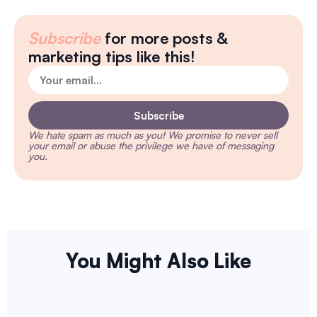
Subscribe
for more posts &
marketing tips like this!
Subscribe
We hate spam as much as you!
We promise to never sell
your email or abuse the privilege we have of messaging
you.
You Might Also Like