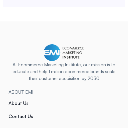
At Ecommerce Marketing Institute, our mission is to
educate and help 1 million ecommerce brands scale
their customer acquisition by 2030
ABOUT EMI
About Us
Contact Us