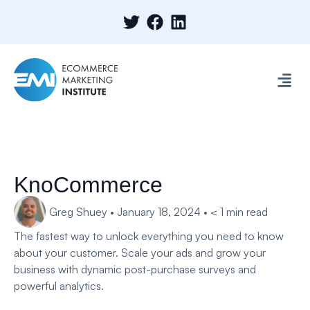
KnoCommerce
Greg Shuey
•
January 18, 2024
•
< 1
min read
The fastest way to unlock everything you need to know
about your customer. Scale your ads and grow your
business with dynamic post-purchase surveys and
powerful analytics.