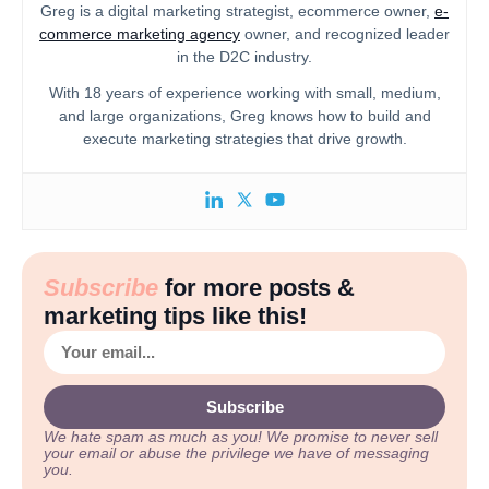
Greg is a digital marketing strategist, ecommerce owner,
e-
commerce marketing agency
owner, and recognized leader
in the D2C industry.
With 18 years of experience working with small, medium,
and large organizations, Greg knows how to build and
execute marketing strategies that drive growth.
Subscribe
for more posts &
marketing tips like this!
Subscribe
We hate spam as much as you!
We promise to never sell
your email or abuse the privilege we have of messaging
you.