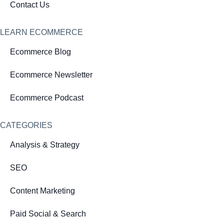
Contact Us
LEARN ECOMMERCE
Ecommerce Blog
Ecommerce Newsletter
Ecommerce Podcast
CATEGORIES
Analysis & Strategy
SEO
Content Marketing
Paid Social & Search