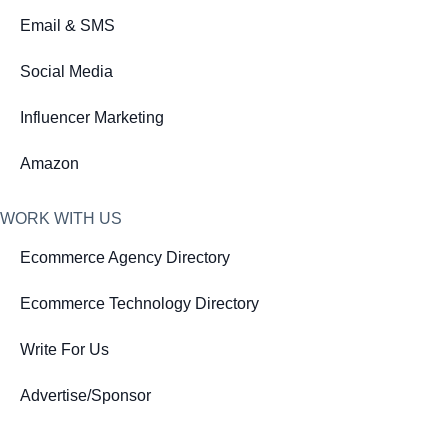
Email & SMS
Social Media
Influencer Marketing
Amazon
WORK WITH US
Ecommerce Agency Directory
Ecommerce Technology Directory
Write For Us
Advertise/Sponsor