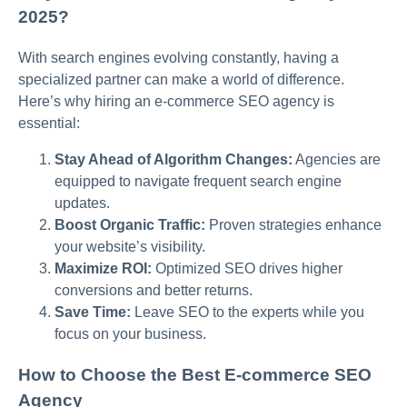
2025?
With search engines evolving constantly, having a
specialized partner can make a world of difference.
Here’s why hiring an e-commerce SEO agency is
essential:
Stay Ahead of Algorithm Changes:
Agencies are
equipped to navigate frequent search engine
updates.
Boost Organic Traffic:
Proven strategies enhance
your website’s visibility.
Maximize ROI:
Optimized SEO drives higher
conversions and better returns.
Save Time:
Leave SEO to the experts while you
focus on your business.
How to Choose the Best E-commerce SEO
Agency