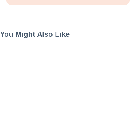
You Might Also Like