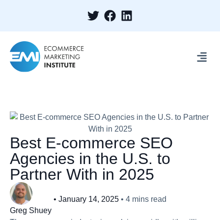
Best E-commerce SEO
Agencies in the U.S. to
Partner With in 2025
•
January 14, 2025
•
4
mins read
Greg Shuey