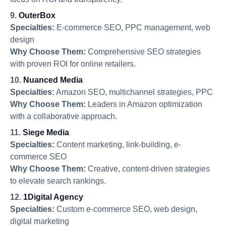
9.
OuterBox
Specialties:
E-commerce SEO, PPC management, web
design
Why Choose Them:
Comprehensive SEO strategies
with proven ROI for online retailers.
10.
Nuanced Media
Specialties:
Amazon SEO, multichannel strategies, PPC
Why Choose Them:
Leaders in Amazon optimization
with a collaborative approach.
11.
Siege Media
Specialties:
Content marketing, link-building, e-
commerce SEO
Why Choose Them:
Creative, content-driven strategies
to elevate search rankings.
12.
1Digital Agency
Specialties:
Custom e-commerce SEO, web design,
digital marketing