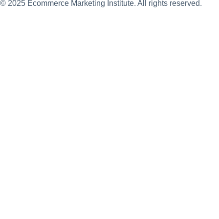
© 2025 Ecommerce Marketing Institute. All rights reserved.