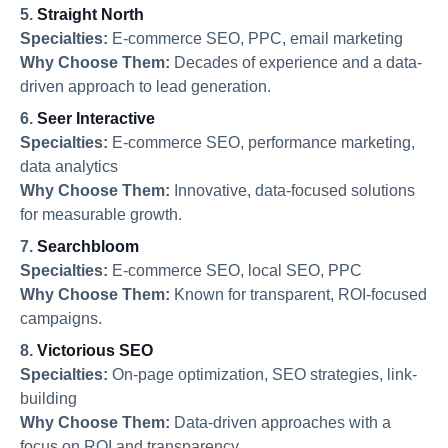
5.
Straight North
Specialties:
E-commerce SEO, PPC, email marketing
Why Choose Them:
Decades of experience and a data-
driven approach to lead generation.
6.
Seer Interactive
Specialties:
E-commerce SEO, performance marketing,
data analytics
Why Choose Them:
Innovative, data-focused solutions
for measurable growth.
7.
Searchbloom
Specialties:
E-commerce SEO, local SEO, PPC
Why Choose Them:
Known for transparent, ROI-focused
campaigns.
8.
Victorious SEO
Specialties:
On-page optimization, SEO strategies, link-
building
Why Choose Them:
Data-driven approaches with a
focus on ROI and transparency.