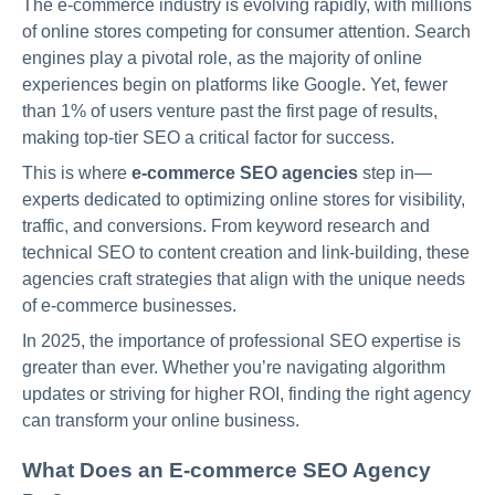
The e-commerce industry is evolving rapidly, with millions
of online stores competing for consumer attention. Search
engines play a pivotal role, as the majority of online
experiences begin on platforms like Google. Yet, fewer
than 1% of users venture past the first page of results,
making top-tier SEO a critical factor for success.
This is where
e-commerce SEO agencies
step in—
experts dedicated to optimizing online stores for visibility,
traffic, and conversions. From keyword research and
technical SEO to content creation and link-building, these
agencies craft strategies that align with the unique needs
of e-commerce businesses.
In 2025, the importance of professional SEO expertise is
greater than ever. Whether you’re navigating algorithm
updates or striving for higher ROI, finding the right agency
can transform your online business.
What Does an E-commerce SEO Agency