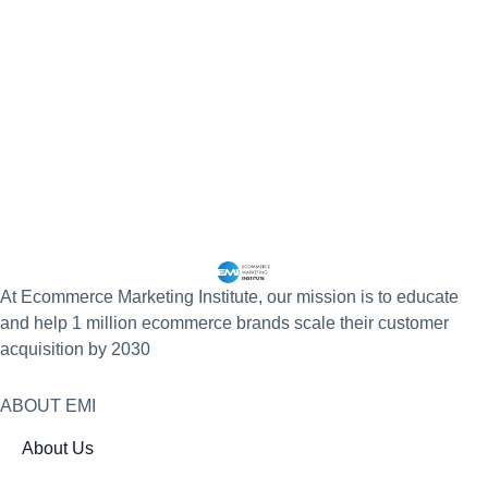
At Ecommerce Marketing Institute, our mission is to educate
and help 1 million ecommerce brands scale their customer
acquisition by 2030
ABOUT EMI
About Us