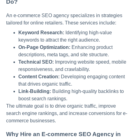
Do?
An e-commerce SEO agency specializes in strategies
tailored for online retailers. These services include:
Keyword Research:
Identifying high-value
keywords to attract the right audience.
On-Page Optimization:
Enhancing product
descriptions, meta tags, and site structure.
Technical SEO:
Improving website speed, mobile
responsiveness, and crawlability.
Content Creation:
Developing engaging content
that drives organic traffic.
Link-Building:
Building high-quality backlinks to
boost search rankings.
The ultimate goal is to drive organic traffic, improve
search engine rankings, and increase conversions for e-
commerce businesses.
Why Hire an E-commerce SEO Agency in