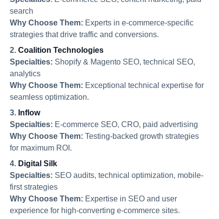
search
Why Choose Them:
Experts in e-commerce-specific
strategies that drive traffic and conversions.
2.
Coalition Technologies
Specialties:
Shopify & Magento SEO, technical SEO,
analytics
Why Choose Them:
Exceptional technical expertise for
seamless optimization.
3.
Inflow
Specialties:
E-commerce SEO, CRO, paid advertising
Why Choose Them:
Testing-backed growth strategies
for maximum ROI.
4.
Digital Silk
Specialties:
SEO audits, technical optimization, mobile-
first strategies
Why Choose Them:
Expertise in SEO and user
experience for high-converting e-commerce sites.