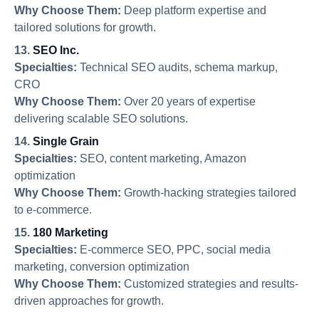
Why Choose Them:
Deep platform expertise and
tailored solutions for growth.
13.
SEO Inc.
Specialties:
Technical SEO audits, schema markup,
CRO
Why Choose Them:
Over 20 years of expertise
delivering scalable SEO solutions.
14.
Single Grain
Specialties:
SEO, content marketing, Amazon
optimization
Why Choose Them:
Growth-hacking strategies tailored
to e-commerce.
15.
180 Marketing
Specialties:
E-commerce SEO, PPC, social media
marketing, conversion optimization
Why Choose Them:
Customized strategies and results-
driven approaches for growth.