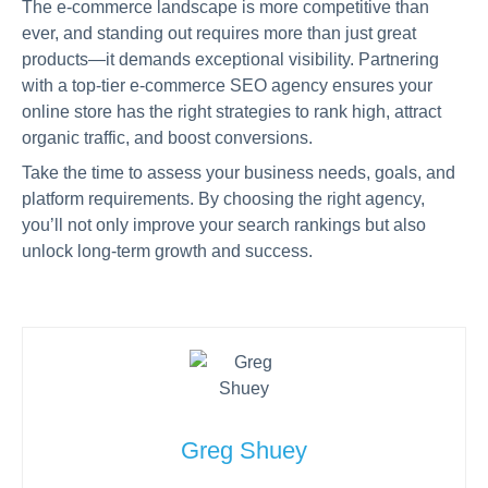
The e-commerce landscape is more competitive than
ever, and standing out requires more than just great
products—it demands exceptional visibility. Partnering
with a top-tier e-commerce SEO agency ensures your
online store has the right strategies to rank high, attract
organic traffic, and boost conversions.
Take the time to assess your business needs, goals, and
platform requirements. By choosing the right agency,
you’ll not only improve your search rankings but also
unlock long-term growth and success.
Greg Shuey