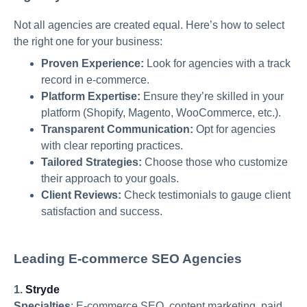
Not all agencies are created equal. Here’s how to select
the right one for your business:
Proven Experience:
Look for agencies with a track
record in e-commerce.
Platform Expertise:
Ensure they’re skilled in your
platform (Shopify, Magento, WooCommerce, etc.).
Transparent Communication:
Opt for agencies
with clear reporting practices.
Tailored Strategies:
Choose those who customize
their approach to your goals.
Client Reviews:
Check testimonials to gauge client
satisfaction and success.
Leading E-commerce SEO Agencies
1.
Stryde
Specialties
:
E-commerce SEO, content marketing, paid